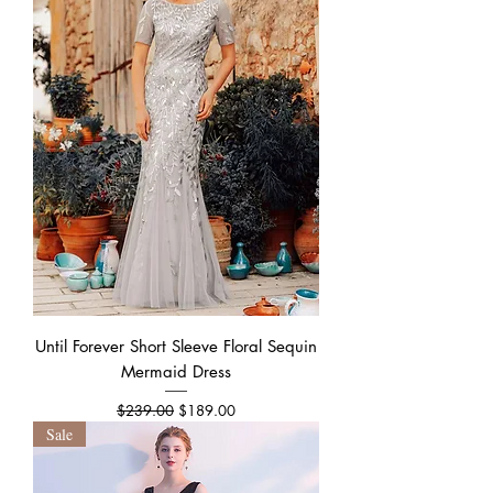
Until Forever Short Sleeve Floral Sequin
Mermaid Dress
Regular Price
Sale Price
$239.00
$189.00
Sale