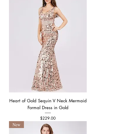
Heart of Gold Sequin V Neck Mermaid
Formal Dress in Gold
Price
$229.00
New