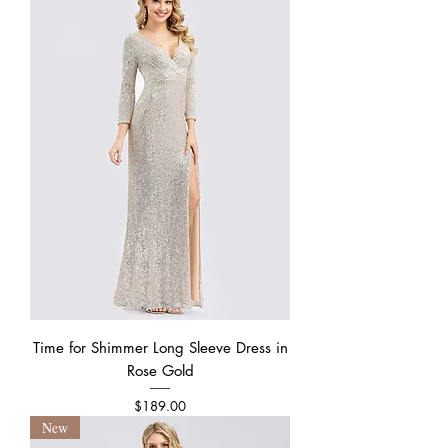
Time for Shimmer Long Sleeve Dress in
Rose Gold
Price
$189.00
New