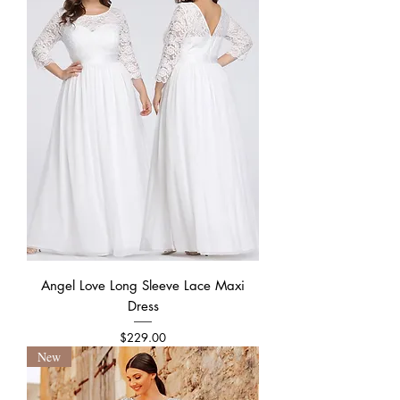
Angel Love Long Sleeve Lace Maxi
Dress
Price
$229.00
New