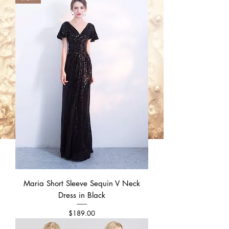
Maria Short Sleeve Sequin V Neck
Dress in Black
Price
$189.00