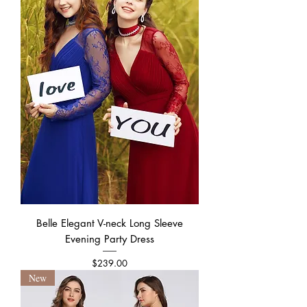
Belle Elegant V-neck Long Sleeve
Evening Party Dress
Price
$239.00
New