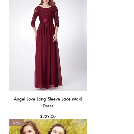
Angel Love Long Sleeve Lace Maxi
Dress
Price
$229.00
New