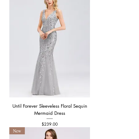
Until Forever Sleeveless Floral Sequin
Mermaid Dress
Price
$239.00
New