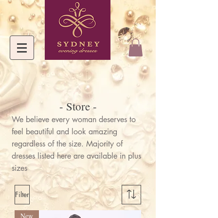
- Store -
We believe every woman deserves to
feel beautiful and look amazing
regardless of the size. Majority of
dresses listed here are available in plus
sizes
Filter
New