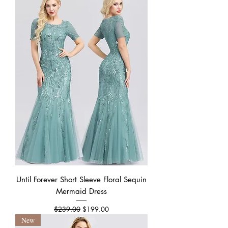
Until Forever Short Sleeve Floral Sequin
Mermaid Dress
Regular Price
Sale Price
$239.00
$199.00
New