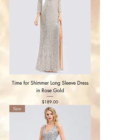
Time for Shimmer Long Sleeve Dress
in Rose Gold
Price
$189.00
New