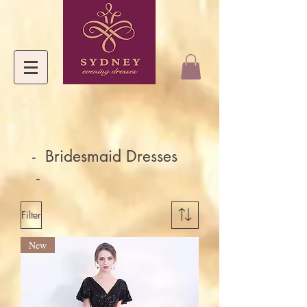
- Bridesmaid Dresses
-
Filter
New