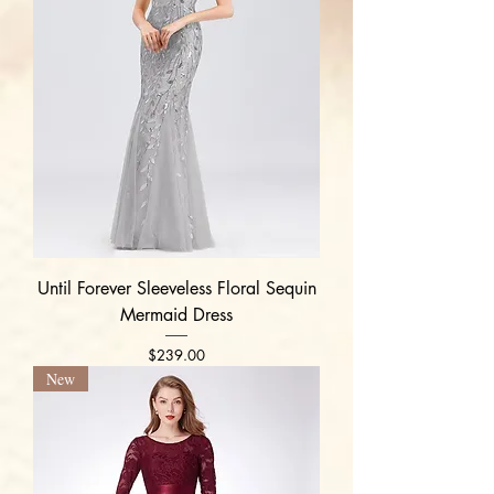
Until Forever Sleeveless Floral Sequin
Mermaid Dress
Price
$239.00
New