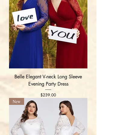
Belle Elegant V-neck Long Sleeve
Evening Party Dress
Price
$239.00
New