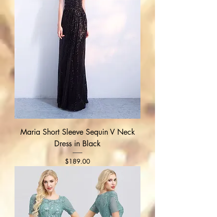
Maria Short Sleeve Sequin V Neck
Dress in Black
Price
$189.00