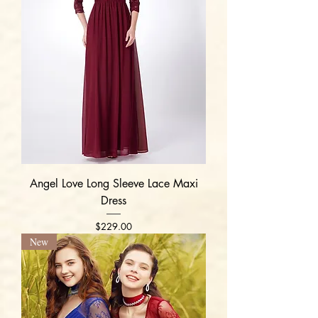
Angel Love Long Sleeve Lace Maxi
Dress
Price
$229.00
New