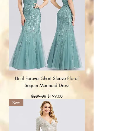
Until Forever Short Sleeve Floral
Sequin Mermaid Dress
Regular Price
Sale Price
$239.00
$199.00
New