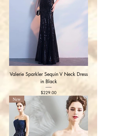
Valerie Sparkler Sequin V Neck Dress
in Black
Price
$229.00
New