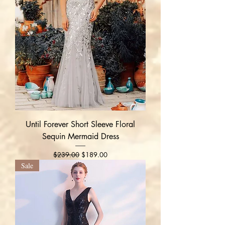
Until Forever Short Sleeve Floral
Sequin Mermaid Dress
Regular Price
Sale Price
$239.00
$189.00
Sale