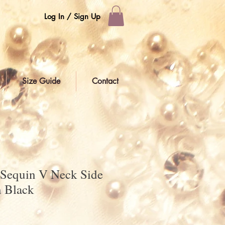
Log In / Sign Up
Size Guide
Contact
 Sequin V Neck Side
n Black