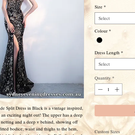
Size
*
Select
Colour
*
Dress Length
*
Select
Quantity
*
 Split Dress in Black is a vintage inspired,
 an exciting night out! The upper has a deep
k netting and a deep v behind, showing off
tted bodice, waist and thighs to the hem,
Custom Sizes