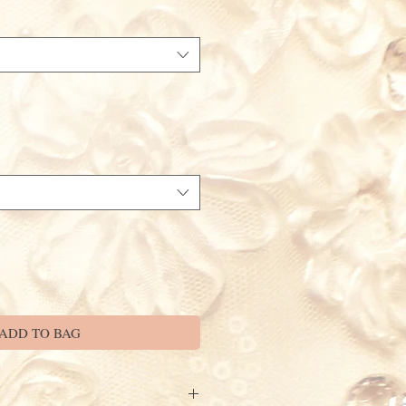
ADD TO BAG