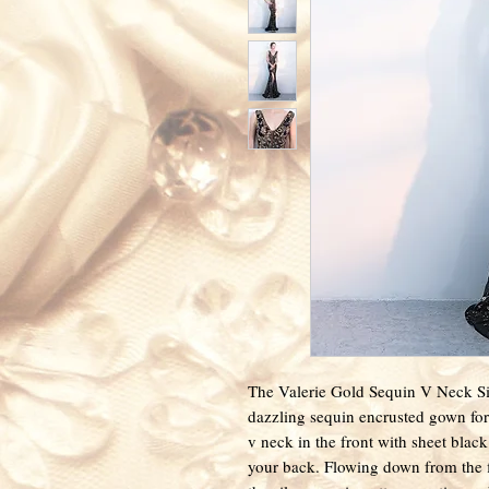
The Valerie Gold Sequin V Neck Side
dazzling sequin encrusted gown for
v neck in the front with sheet blac
your back. Flowing down from the fi