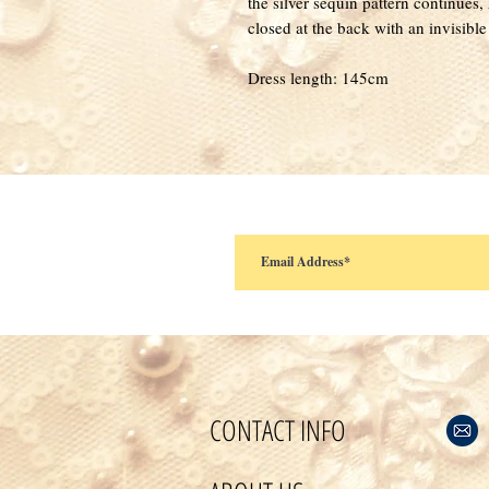
the silver sequin pattern continues, 
closed at the back with an invisible
Dress length: 145cm
CONTACT INFO