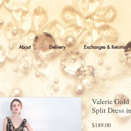
About
Delivery
Exchanges & Returns
Valerie Gold
Split Dress i
Price
$189.00