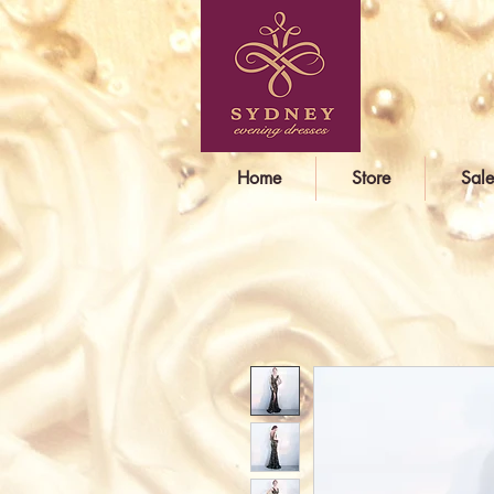
Home
Store
Sale