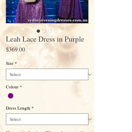
Leah Lace Dress in Purple
Price
$369.00
Size
*
Colour
*
Dress Length
*