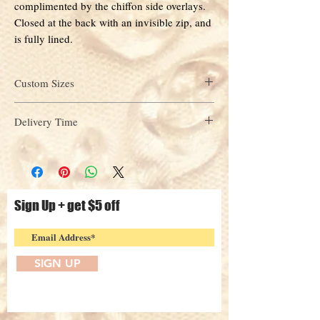
complimented by the chiffon side overlays.
Closed at the back with an invisible zip, and
is fully lined.
Custom Sizes
custom
Please select
in the Size drop down menu
Delivery Time
above. Enter your measurements in the check out
page under "Add notes to seller" section or
Approximately 4-6 weeks, orders will be shipped
alternatively contact us
from our Sydney warehouse.
via
info@sydneyeveningdresses.com.au
Sign Up + get $5 off
SIGN UP