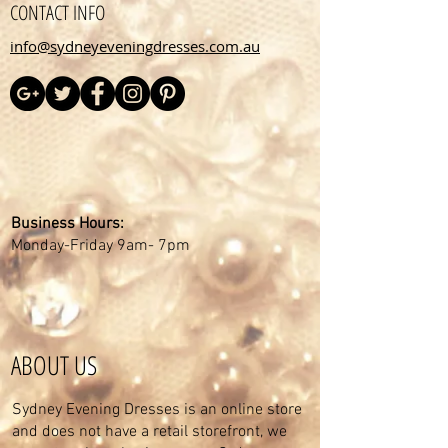
CONTACT INFO
info@sydneyeveningdresses.com.au
Business Hours:
Monday-Friday 9am- 7pm
ABOUT US
Sydney Evening Dresses is an online store
and does not have a retail storefront, we