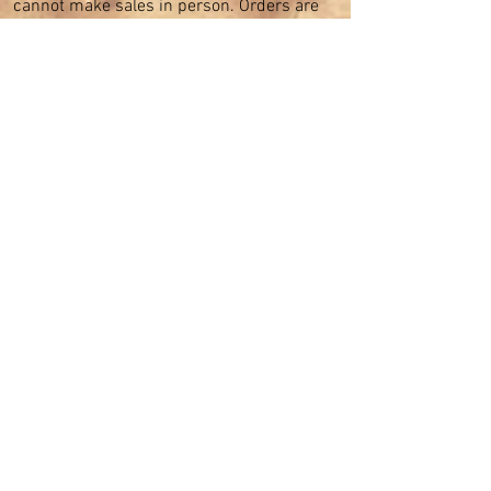
cannot make sales in person. Orders are
solely taken online and shipped from our
Sydney warehouse.
SHOP CATEGORIES
Cocktail Dresses
Formal Dresses
Prom Dresses
Bridesmaid Dresses
Bridal Dresses
Mother of the Bride Dresses
Party Dresses
Guest at Wedding
Plus Sizes Dresses
CUSTOMER CARE