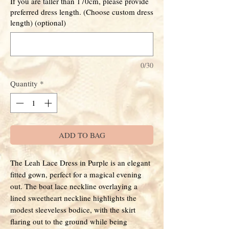
If you are taller than 170cm, please provide
preferred dress length. (Choose custom dress
length) (optional)
0/30
Quantity
*
ADD TO BAG
The Leah Lace Dress in Purple is an elegant
fitted gown, perfect for a magical evening
out. The boat lace neckline overlaying a
lined sweetheart neckline highlights the
modest sleeveless bodice, with the skirt
flaring out to the ground while being